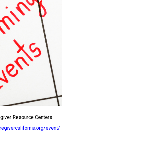
regiver Resource Centers
regivercalifornia.org/event/