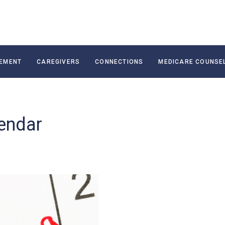
EMENT
CAREGIVERS
CONNECTIONS
MEDICARE COUNSE
endar