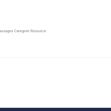
assages Caregiver Resource
r