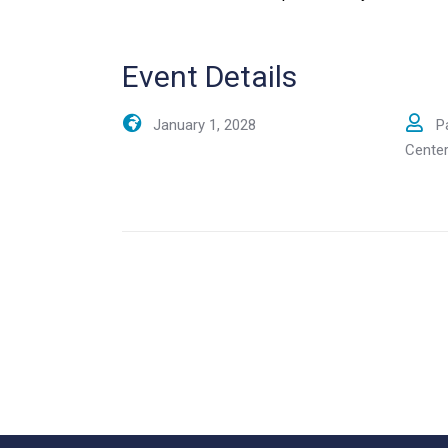
Event Details
January 1, 2028
P
Cente