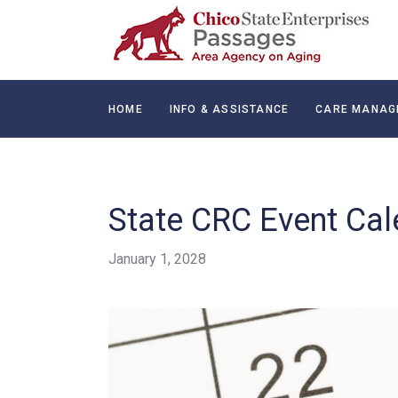
HOME
INFO & ASSISTANCE
CARE MANAG
CONTACT
State CRC Event Cal
January 1, 2028