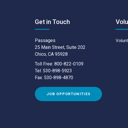
Get in Touch
Volu
Passages
Volunt
25 Main Street, Suite 202
Chico, CA 95928
Toll Free: 800-822-0109
Tel: 530-898-5923
Fax: 530-898-4870
JOB OPPORTUNITIES