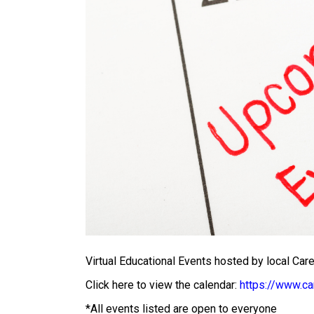
Virtual Educational Events hosted by local Ca
Click here to view the calendar:
https://www.ca
*All events listed are open to everyone