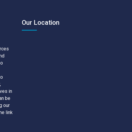
Our Location
urces
and
no
to
,
ves in
an be
g our
he link