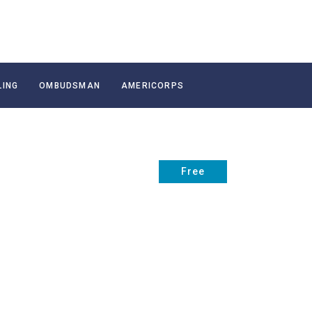
LING
OMBUDSMAN
AMERICORPS
Free