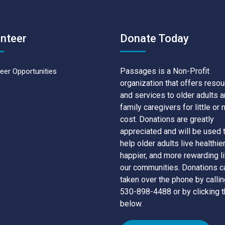
nteer
Donate Today
Passages is a Non-Profit
eer Opportunities
organization that offers reso
and services to older adults 
family caregivers for little or 
cost. Donations are greatly
appreciated and will be used 
help older adults live healthier
happier, and more rewarding li
our communities. Donations c
taken over the phone by callin
530-898-4488 or by clicking t
below.