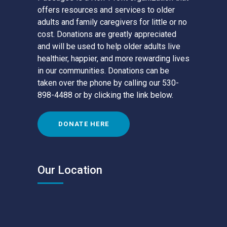
offers resources and services to older
adults and family caregivers for little or no
cost. Donations are greatly appreciated
and will be used to help older adults live
healthier, happier, and more rewarding lives
in our communities. Donations can be
taken over the phone by calling our 530-
898-4488 or by clicking the link below.
DONATE HERE
Our Location