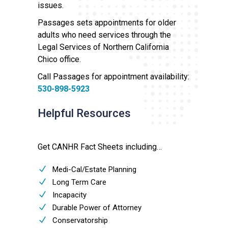
issues.
Passages sets appointments for older
adults who need services through the
Legal Services of Northern California
Chico office.
Call Passages for appointment availability:
530-898-5923
Helpful Resources
Get CANHR Fact Sheets including…
Medi-Cal/Estate Planning
Long Term Care
Incapacity
Durable Power of Attorney
Conservatorship