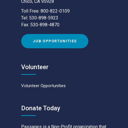
Chico, CA 95928
Toll Free: 800-822-0109
Tel: 530-898-5923
Fax: 530-898-4870
JOB OPPORTUNITIES
Volunteer
Volunteer Opportunities
Donate Today
Passages is a Non-Profit organization that