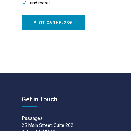
and more!
VISIT CANHR.ORG
Get in Touch
Passages
25 Main Street, Suite 202