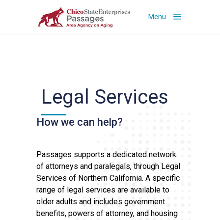
Menu
Legal Services
How we can help?
Passages supports a dedicated network
of attorneys and paralegals, through Legal
Services of Northern California. A specific
range of legal services are available to
older adults and includes government
benefits, powers of attorney, and housing