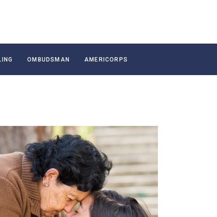
LING
OMBUDSMAN
AMERICORPS