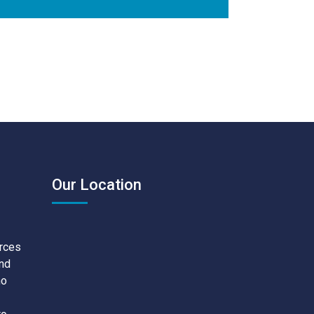
Our Location
urces
and
no