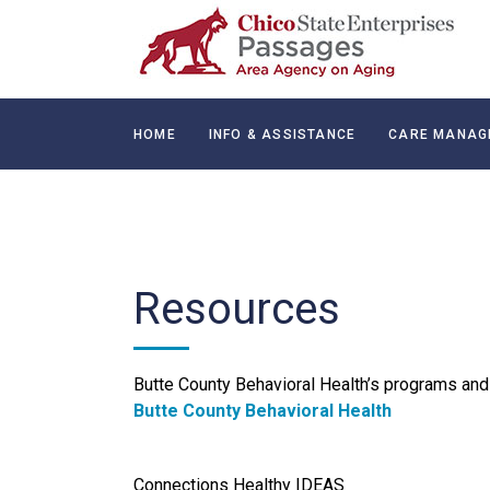
HOME
INFO & ASSISTANCE
CARE MANAG
CONTACT
Resources
Butte County Behavioral Health’s programs and 
Butte County Behavioral Health
Connections Healthy IDEAS