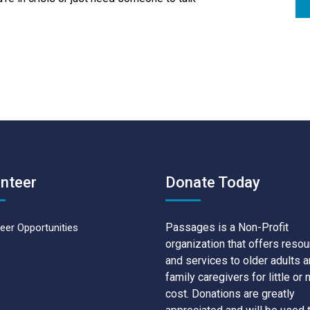
nteer
Donate Today
Passages is a Non-Profit
eer Opportunities
organization that offers reso
and services to older adults 
family caregivers for little or 
cost. Donations are greatly