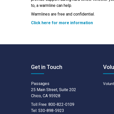
to, a warmline can help.
Warmlines are free and confidential.
Click here for more information
Get in Touch
Volu
Passages
Volunt
25 Main Street, Suite 202
Chico, CA 95928
Toll Free: 800-822-0109
Tel: 530-898-5923