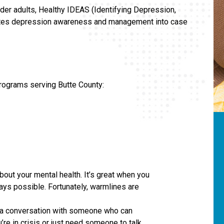
der adults, Healthy IDEAS (Identifying Depression,
rates depression awareness and management into case
programs serving Butte County:
out your mental health. It’s great when you
ways possible. Fortunately, warmlines are
e a conversation with someone who can
re in crisis or just need someone to talk