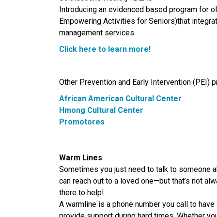
Introducing an evidenced based program for ol
Empowering Activities for Seniors)that integ
management services.
Click here to learn more!
Other Prevention and Early Intervention (PEI) 
African American
Cultural
Center
Hmong Cultural Center
Promotores
Warm Lines
Sometimes you just need to talk to someone ab
can reach out to a loved one—but that’s not al
there to help!
A warmline is a phone number you call to hav
provide support during hard times. Whether you’