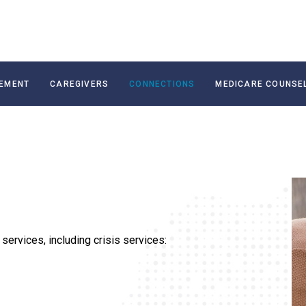
EMENT
CAREGIVERS
CONNECTIONS
MEDICARE COUNSE
services, including crisis services: